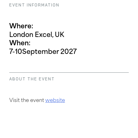
EVENT INFORMATION
Where:
London Excel, UK
When:
7-10
September 2027
ABOUT THE EVENT
Visit the event
website