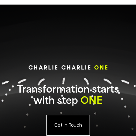
Transformation starts
with step
ONE
Get in Touch