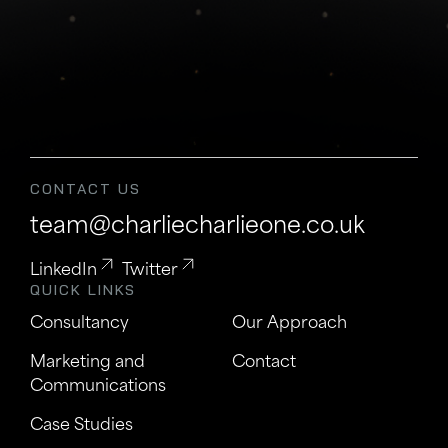
CONTACT US
team@charliecharlieone.co.uk
LinkedIn
Twitter
QUICK LINKS
Consultancy
Our Approach
Marketing and
Contact
Communications
Case Studies